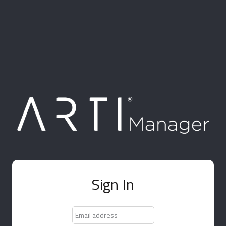
Sign In