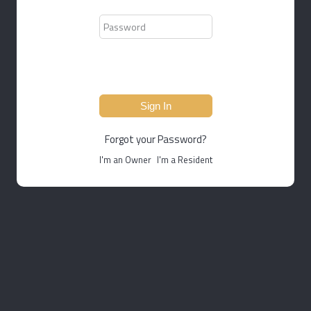
Sign In
Forgot your Password?
I'm an Owner
I'm a Resident